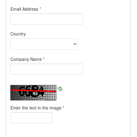
Email Address
*
Country
Company Name
*
Enter the text in the image
*