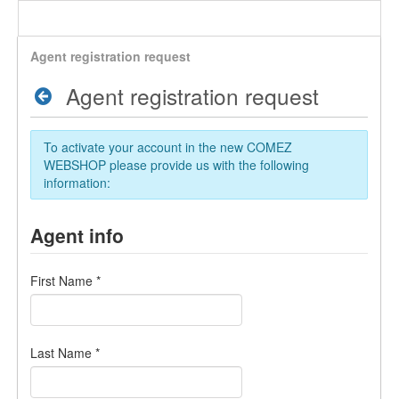
Agent registration request
Agent registration request
To activate your account in the new COMEZ
WEBSHOP please provide us with the following
information:
Agent info
First Name
*
Last Name
*